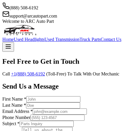
(888) 508-6192
support@arcautopart.com
Welcome to ARC Auto Part
Home
Used Headlights
Used Transmission
Truck Parts
Contact Us
Feel Free to Get in Touch
Call
+1(888) 508-6192
(Toll-Free) To Talk With Our Mechanic
Send Us a Message
First Name *
Last Name *
Email Address *
Phone Number
Subject *