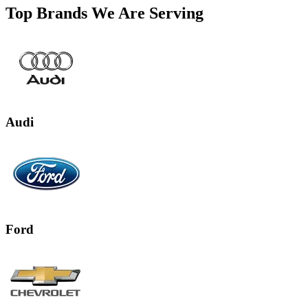
Top Brands We Are Serving
Audi
Ford