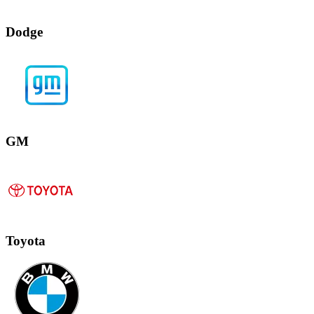
Dodge
GM
Toyota