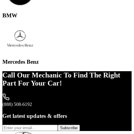
BMW
Mercedes Benz
Call Our Mechanic To Find The Right
Part For Your Car!
(888) 508-6192
Get latest updates & offers
Subscribe