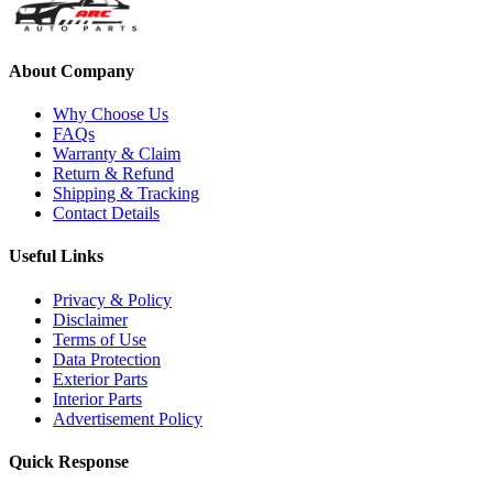
About Company
Why Choose Us
FAQs
Warranty & Claim
Return & Refund
Shipping & Tracking
Contact Details
Useful Links
Privacy & Policy
Disclaimer
Terms of Use
Data Protection
Exterior Parts
Interior Parts
Advertisement Policy
Quick Response