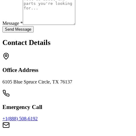
Message *
Send Message
Contact Details
Office Address
6105 Blue Spruce Circle, TX 76137
Emergency Call
+1(888) 508-6192