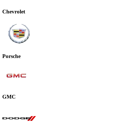
Chevrolet
Porsche
GMC