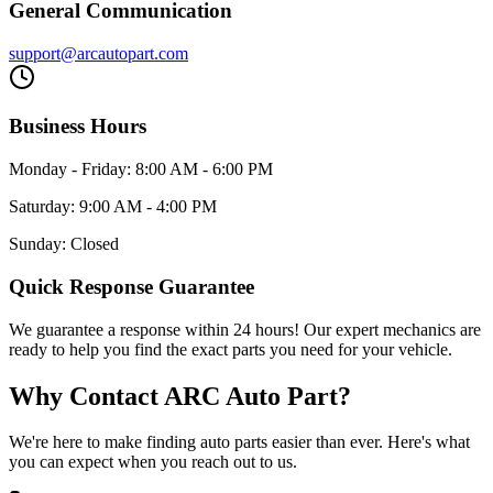
General Communication
support@arcautopart.com
Business Hours
Monday - Friday: 8:00 AM - 6:00 PM
Saturday: 9:00 AM - 4:00 PM
Sunday: Closed
Quick Response Guarantee
We guarantee a response within 24 hours! Our expert mechanics are
ready to help you find the exact parts you need for your vehicle.
Why Contact ARC Auto Part?
We're here to make finding auto parts easier than ever. Here's what
you can expect when you reach out to us.