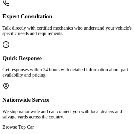
Expert Consultation
Talk directly with certified mechanics who understand your vehicle's
specific needs and requirements.
Quick Response
Get responses within 24 hours with detailed information about part
availability and pricing.
Nationwide Service
We ship nationwide and can connect you with local dealers and
salvage yards across the country.
Browse Top Car